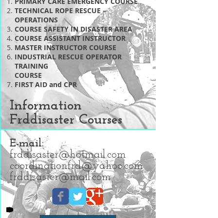
PRIMARY CARE EMERGENCY COURSE
TECHNICAL ROPE RESCUE –
OPERATIONS
COURSE SAFETY IN DISASTER AREA
COURSE ASSISTANT INSTRUCTOR
MASTER INSTRUCTOR COURSE
INDUSTRIAL RESCUE OPERATOR
TRAINING
COURSE
FIRST AID and CPR
Information
Frddisaster Courses
E-mail:
frddisaster@hotmail.com
coordinationfrd@yahoo.com
frddisaster@mail.com