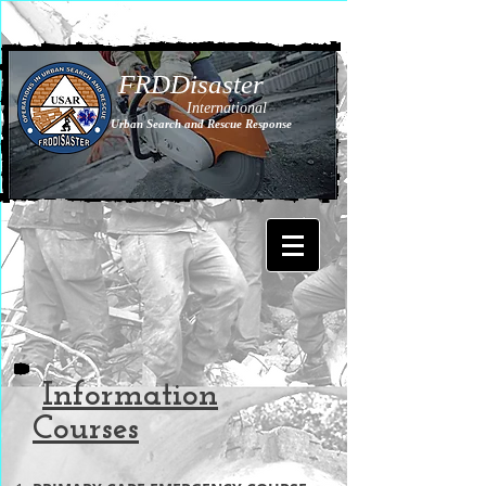
FRDDisaster
International
Urban Search and Rescue Response
Information
Courses