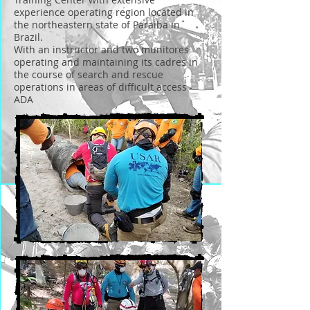
experience operating region located in
the northeastern state of Paraiba in
Brazil.
With an instructor and two munitores
operating and maintaining its cadres in
the course of search and rescue
operations in areas of difficult access -
ADA