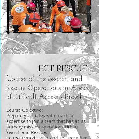
ECT RESCUE
C
ourse of the Search and
Rescue Operations in Areas
of Difficult Access - Brazil
Course Objective:
Prepare graduates with practical
expertise to join a team that has as its
primary mission operations Urban
Search and Rescue.
Course Period: 14,15 and 16 December