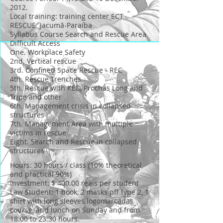
2012.
Local training: training center ECT
RESCUE Jacumã-Paraíba
Syllabus Course Search and Rescue Area
Difficult Access
One. Workplace Safety
2nd. Vertical rescue
3rd. Confined Space Rescue - REC
4th. Rescue Trenches
5th. Rescue with KED, Prochas Long and
Tripe and other
6th. Management crisis in collapsed
structures
7th. Management Area with multiple
victims in rescue
Eight. Search and Rescue in collapsed
structures
Hours: 30 hours / class (10% theoretical
and practical 90%)
Investment: $ 400.00 reais per student
Law Student: 1 book, 2 masks pff type 2, 1
shirt with long sleeves logomarcadas
course, and lunch on Sunday and from
18:00 to 23:30 hours.