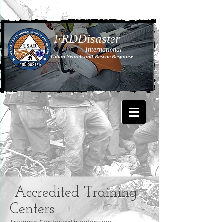
FRDDisaster
International
Urban Search and Rescue Response
Accredited Training
Centers
Training Center with extensive