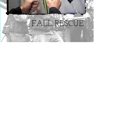
FALL RESCUE
Rope Rescue Operations
This 20-hour program exceeds the
capabilities required in NFPA 1670 for an
Operations level team.
This is a practical course specifically
designed to address the needs rescue
team of fire and which may be called
upon to perform rope based rescues
from above or below grade including the
rescue of workers suspended on fall
arrest as well as in support of operations
at confined space, trench and structural
collapse rescue incidents.
Location: new mexico