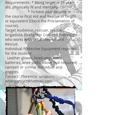
Requirements: * Being larger is 18 years
old, physically fit and mentally.
* To have your resume in
the course First Aid and Rescue in height
or equivalent (check the Proclamation of
course).
Target Audience: rescuer, rescuer,
brigadista, Firefighter Civil and everyone
who works with Urban Search and
Rescue.
Individual Protective Equipment required
for the student:
Leather gloves, headlamp, extra
batteries, knee pads, elbow (not required)
canteen or similar individual and
goggles.
Contact: Florencio uirapuru -
emergencyct@hotmail.com